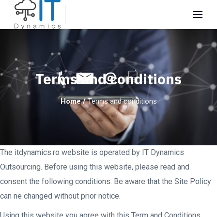
Terms and conditions
Home
/
Terms and conditions
The itdynamics.ro website is operated by IT Dynamics
Outsourcing. Before using this website, please read and
consent the following conditions. Be aware that the Site Policy
can ne changed without prior notice.
Using this website you agree with this Term and Conditions,