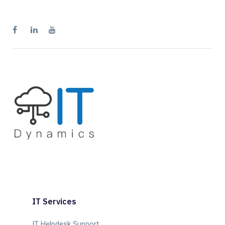
IT Services
IT Helpdesk Support