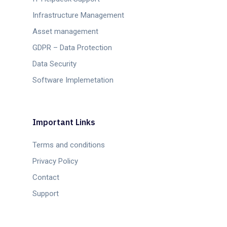
Infrastructure Management
Asset management
GDPR – Data Protection
Data Security
Software Implemetation
Important Links
Terms and conditions
Privacy Policy
Contact
Support