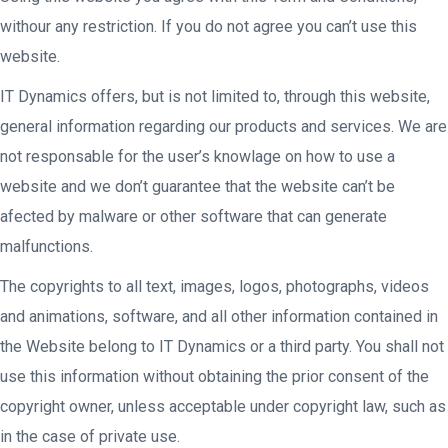
withour any restriction. If you do not agree you can’t use this
website.
IT Dynamics offers, but is not limited to, through this website,
general information regarding our products and services. We are
not responsable for the user’s knowlage on how to use a
website and we don’t guarantee that the website can’t be
afected by malware or other software that can generate
malfunctions.
The copyrights to all text, images, logos, photographs, videos
and animations, software, and all other information contained in
the Website belong to IT Dynamics or a third party. You shall not
use this information without obtaining the prior consent of the
copyright owner, unless acceptable under copyright law, such as
in the case of private use.