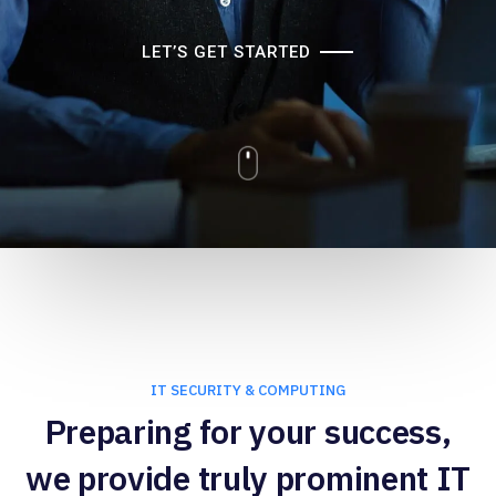
LET’S GET STARTED
IT SECURITY & COMPUTING
Preparing for your success,
we provide truly prominent IT