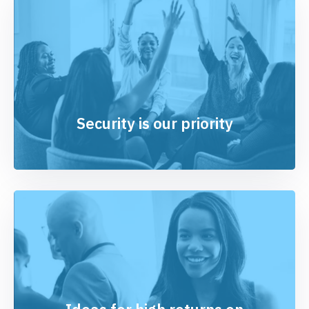
Security is our priority