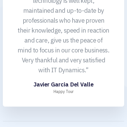
technology is well kept,
maintained and up-to-date by
professionals who have proven
their knowledge, speed in reaction
and care, give us the peace of
mind to focus in our core business.
Very thankful and very satisfied
with IT Dynamics.”
Javier Garcia Del Valle
Happy Tour