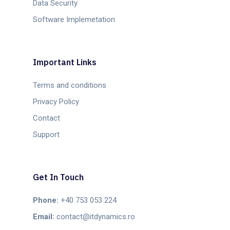
Data Security
Software Implemetation
Important Links
Terms and conditions
Privacy Policy
Contact
Support
Get In Touch
Phone:
+40 753 053 224
Email:
contact@itdynamics.ro