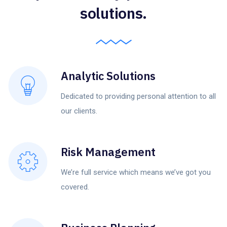
solutions.
Analytic Solutions
Dedicated to providing personal attention to all
our clients.
Risk Management
We’re full service which means we’ve got you
covered.