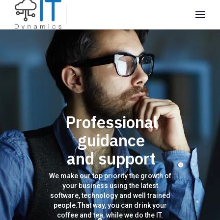
Professional
guidance
and support
We make our top priority the growth of
your business using the latest
software, technology and well trained
people.That way, you can drink your
coffee and tea, while we do the IT.