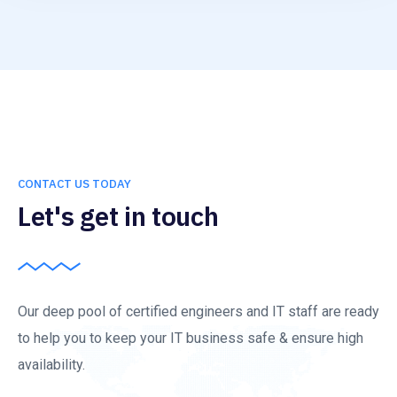
CONTACT US TODAY
Let's get in touch
Our deep pool of certified engineers and IT staff are ready
to help you to keep your IT business safe & ensure high
availability.