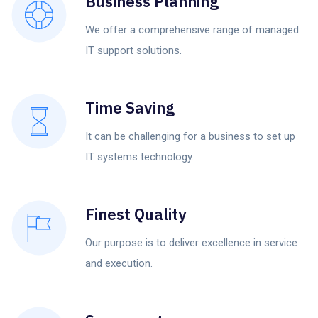
Business Planning
We offer a comprehensive range of managed
IT support solutions.
Time Saving
It can be challenging for a business to set up
IT systems technology.
Finest Quality
Our purpose is to deliver excellence in service
and execution.