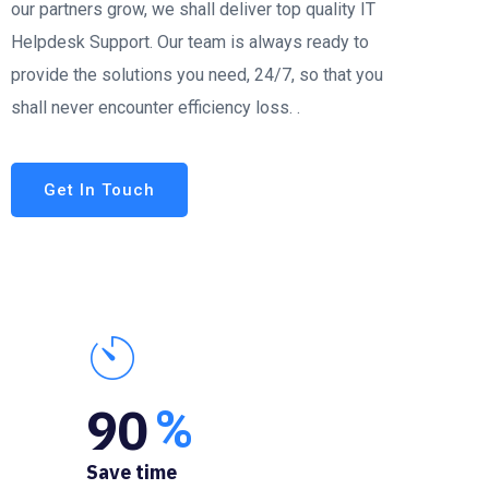
our partners grow, we shall deliver top quality IT
Helpdesk Support. Our team is always ready to
provide the solutions you need, 24/7, so that you
shall never encounter efficiency loss. .
Get In Touch
90
%
Save time