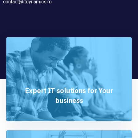
contact@itdynamics.ro
Expert IT solutions for Your
business