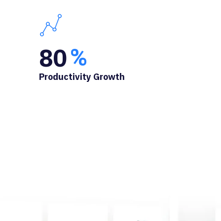
80
%
Productivity Growth