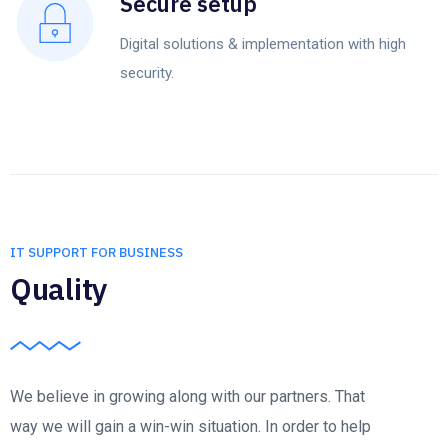
Secure setup
Digital solutions & implementation with high
security.
IT SUPPORT FOR BUSINESS
Quality
We believe in growing along with our partners. That
way we will gain a win-win situation. In order to help