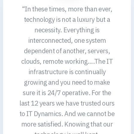
“In these times, more than ever,
technology is not a luxury but a
necessity. Everything is
interconnected, one system
dependent of another, servers,
clouds, remote working….The IT
infrastructure is continually
growing and you need to make
sure it is 24/7 operative. For the
last 12 years we have trusted ours
to IT Dynamics. And we cannot be
more satisfied. Knowing that our