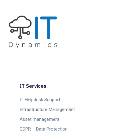
IT Services
IT Helpdesk Support
Infrastructure Management
Asset management
GDPR – Data Protection