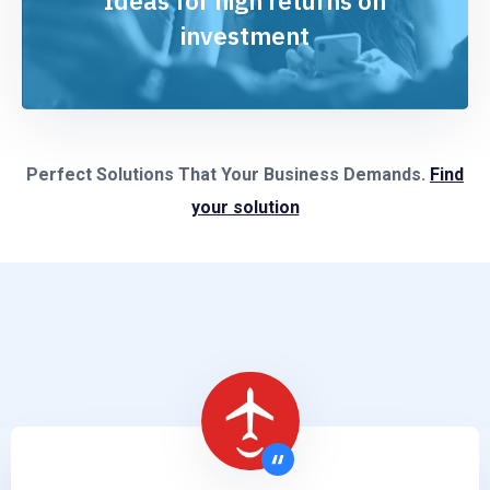
Ideas for high returns on
investment
Perfect Solutions That Your Business Demands.
Find
your solution