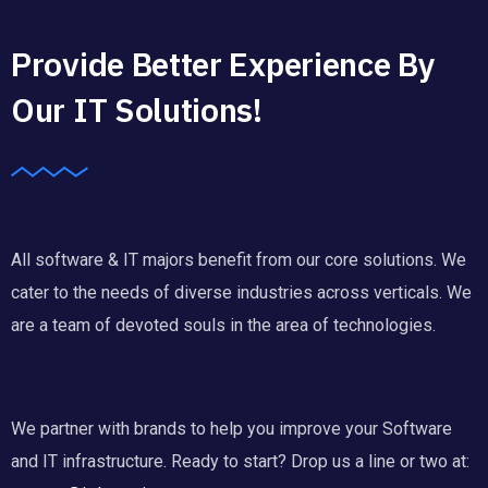
Provide Better Experience By
Our IT Solutions!
All software & IT majors benefit from our core solutions. We
cater to the needs of diverse industries across verticals. We
are a team of devoted souls in the area of technologies.
We partner with brands to help you improve your Software
and IT infrastructure. Ready to start? Drop us a line or two at: