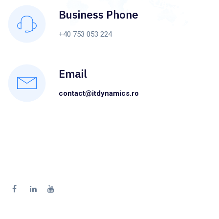
Business Phone
+40 753 053 224
Email
contact@itdynamics.ro